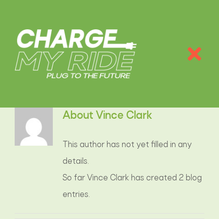
Skip
to
content
Tog
Nav
PAĠNA EWLENIJA
About
Vince Clark
INFO
This author has not yet filled in any
KALKULATUR TAS-CO
2
details.
So far Vince Clark has created 2 blog
TIPI TA’ ĊARĠERS
entries.
TARIFFI