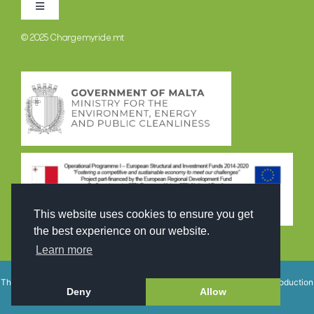
Toggle
Navigation
© 2025
Chargemyride.mt
TERMINI U KUNDIZZJONIJIET
POLITIKA DWAR IL-PRIVATEZZA
This website uses cookies to ensure you get
the best experience on our website.
Learn more
This site is registered on
wpml.org
as a development site. Switch to a production
Deny
Allow
site key to
remove this banner
.