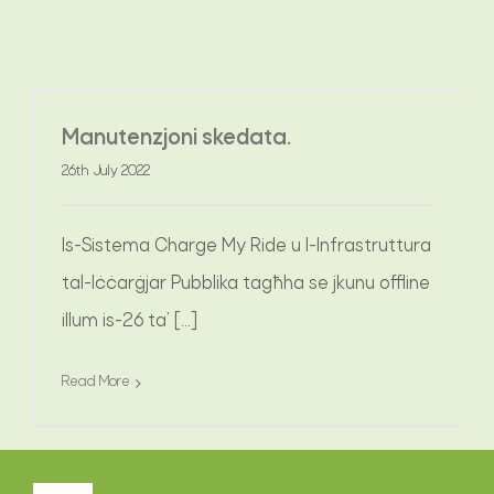
MISTOQSIJIET FREKWENTI
Manutenzjoni skedata.
AĦBARIJIET
26th July 2022
IKKUNTATTJANA
Is-Sistema Charge My Ride u l-Infrastruttura
tal-Iċċarġjar Pubblika tagħha se jkunu offline
illum is-26 ta’ [...]
Read More